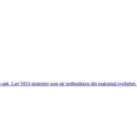
-søk. Lær SEO-strategier som gir nettbutikken din maksimal synlighet.