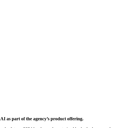
I as part of the agency’s product offering.