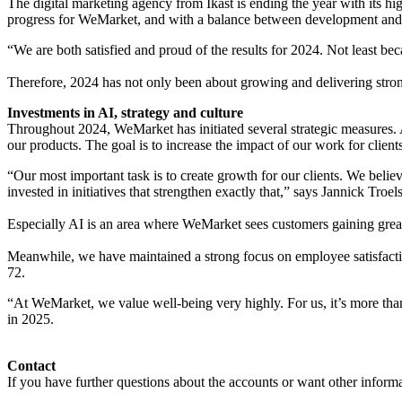
The digital marketing agency from Ikast is ending the year with its hig
progress for WeMarket, and with a balance between development and op
“We are both satisfied and proud of the results for 2024. Not least 
Therefore, 2024 has not only been about growing and delivering strong 
Investments in AI, strategy and culture
Throughout 2024, WeMarket has initiated several strategic measures. 
our products. The goal is to increase the impact of our work for clien
“Our most important task is to create growth for our clients. We beli
invested in initiatives that strengthen exactly that,” says Jannick Troel
Especially AI is an area where WeMarket sees customers gaining great
Meanwhile, we have maintained a strong focus on employee satisfactio
72.
“At WeMarket, we value well-being very highly. For us, it’s more tha
in 2025.
Contact
If you have further questions about the accounts or want other informa