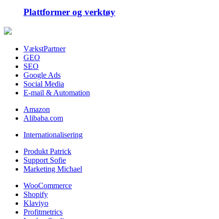
Plattformer og verktøy
VækstPartner
GEO
SEO
Google Ads
Social Media
E-mail & Automation
Amazon
Alibaba.com
Internationalisering
Produkt Patrick
Support Sofie
Marketing Michael
WooCommerce
Shopify
Klaviyo
Profitmetrics