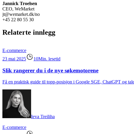
Jannick Troelsen
CEO, WeMarket
jt@wemarket.dk/no
+45 22 80 55 30
Relaterte innlegg
E-commerce
23 mai 2025
10Min. lesetid
Slik rangerer du i de nye søkemotorene
Få en praktisk guide til topp-posisjon i Google SGE, ChatGPT og tale
Ieva Treiliha
E-commerce