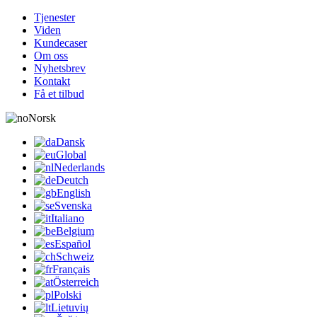
Tjenester
Viden
Kundecaser
Om oss
Nyhetsbrev
Kontakt
Få et tilbud
Norsk
Dansk
Global
Nederlands
Deutch
English
Svenska
Italiano
Belgium
Español
Schweiz
Français
Österreich
Polski
Lietuvių