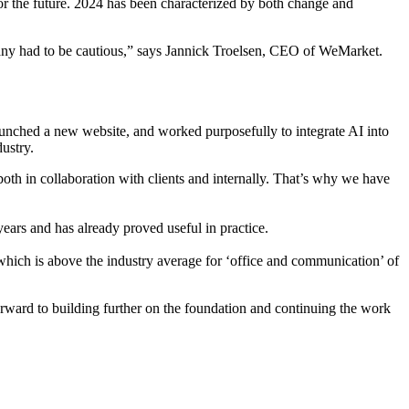
n for the future. 2024 has been characterized by both change and
 many had to be cautious,” says Jannick Troelsen, CEO of WeMarket.
aunched a new website, and worked purposefully to integrate AI into
ustry.
oth in collaboration with clients and internally. That’s why we have
ars and has already proved useful in practice.
which is above the industry average for ‘office and communication’ of
rward to building further on the foundation and continuing the work