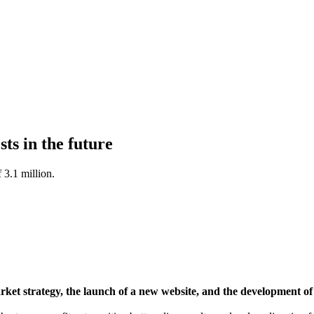
ts in the future
 3.1 million.
t strategy, the launch of a new website, and the development of A