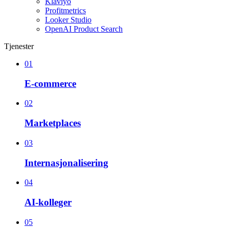
Klaviyo
Profitmetrics
Looker Studio
OpenAI Product Search
Tjenester
01
E-commerce
02
Marketplaces
03
Internasjonalisering
04
AI-kolleger
05