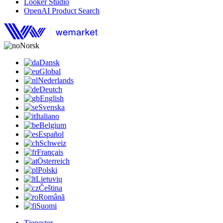
Looker Studio
OpenAI Product Search
Norsk
Dansk
Global
Nederlands
Deutch
English
Svenska
Italiano
Belgium
Español
Schweiz
Français
Österreich
Polski
Lietuvių
Čeština
Română
Suomi
Tjenester