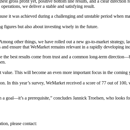
hest gross profit yet, positive bottom line results, and a clear directio
erations, we deliver a stable and satisfying result.
because it was achieved during a challenging and unstable period when
figures but also about investing wisely in the future.
Among other things, we have rolled out a new go-to-market strategy, l
ts and ensure that WeMarket remains relevant in a rapidly developing ind
eve the best results come from trust and a common long-term direction—b
sen.
 value. This will become an even more important focus in the coming ye
n. In this year’s survey, WeMarket received a score of 77 out of 100, 
n a goal—it’s a prerequisite,” concludes Jannick Troelsen, who looks fo
tion, please contact: