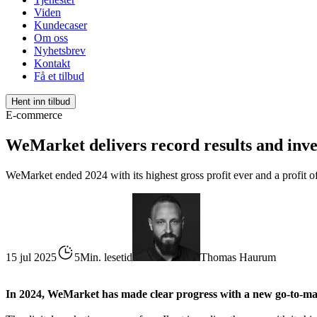
Viden
Kundecaser
Om oss
Nyhetsbrev
Kontakt
Få et tilbud
Hent inn tilbud
E-commerce
WeMarket delivers record results and inves
WeMarket ended 2024 with its highest gross profit ever and a profit of
15 jul 2025
5Min. lesetid
Thomas Haurum
In 2024, WeMarket has made clear progress with a new go-to-marke