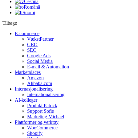
Čeština
Română
Suomi
Tilbage
E-commerce
VækstPartner
GEO
SEO
Google Ads
Social Media
E-mail & Automation
Marketplaces
Amazon
Alibaba.com
Internasjonalisering
Internationalisering
AI-kolleger
Produkt Patrick
Support Sofie
Marketing Michael
Plattformer og verktøy
WooCommerce
Shopify