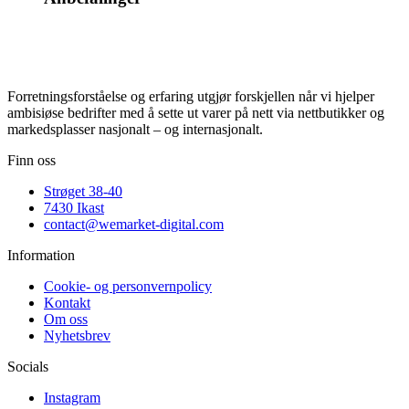
Forretningsforståelse og erfaring utgjør forskjellen når vi hjelper
ambisiøse bedrifter med å sette ut varer på nett via nettbutikker og
markedsplasser nasjonalt – og internasjonalt.
Finn oss
Strøget 38-40
7430 Ikast
contact@wemarket-digital.com
Information
Cookie- og personvernpolicy
Kontakt
Om oss
Nyhetsbrev
Socials
Instagram