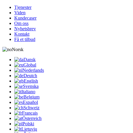
Tjenester
Viden
Kundecaser
Om oss
Nyhetsbrev
Kontakt
Få et tilbud
Norsk
Dansk
Global
Nederlands
Deutch
English
Svenska
Italiano
Belgium
Español
Schweiz
Français
Österreich
Polski
Lietuvių