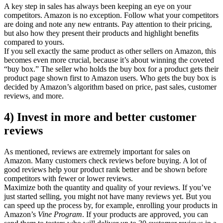
A key step in sales has always been keeping an eye on your
competitors. Amazon is no exception. Follow what your competitors
are doing and note any new entrants. Pay attention to their pricing,
but also how they present their products and highlight benefits
compared to yours.
If you sell exactly the same product as other sellers on Amazon, this
becomes even more crucial, because it’s about winning the coveted
“buy box.” The seller who holds the buy box for a product gets their
product page shown first to Amazon users. Who gets the buy box is
decided by Amazon’s algorithm based on price, past sales, customer
reviews, and more.
4) Invest in more and better customer
reviews
As mentioned, reviews are extremely important for sales on
Amazon. Many customers check reviews before buying. A lot of
good reviews help your product rank better and be shown before
competitors with fewer or lower reviews.
Maximize both the quantity and quality of your reviews. If you’ve
just started selling, you might not have many reviews yet. But you
can speed up the process by, for example, enrolling your products in
Amazon’s
Vine Program
. If your products are approved, you can