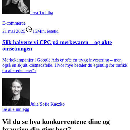
Ieva Treiliha
E-commerce
21 mai 2025
15Min. lesetid
Slik halverte vi CPC på merkevaren – og økte
omsetningen
Merkekampanjer i Google Ads er ofte en trygg investering – men
også en skjult kostnadsfelle. Hvor mye betaler du egentlig for trafikk
du allerede "eier"?
Julie Sofie Kaczko
Se alle innlegg
Vil du se hva konkurrentene dine og
bransjen din gjør best?