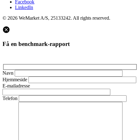
Facebook
LinkedIn
© 2026 WeMarket A/S, 25133242. All rights reserved.
Få en benchmark-rapport
Navn
Hjemmeside
E-mailadresse
Telefon