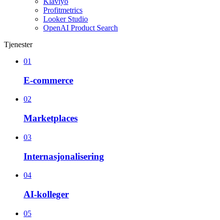
Klaviyo
Profitmetrics
Looker Studio
OpenAI Product Search
Tjenester
01
E-commerce
02
Marketplaces
03
Internasjonalisering
04
AI-kolleger
05