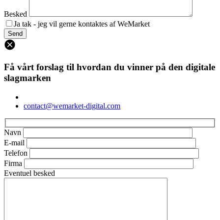
Besked
Ja tak - jeg vil gerne kontaktes af WeMarket
Få vårt forslag til hvordan du vinner på den digitale
slagmarken
contact@wemarket-digital.com
Navn
E-mail
Telefon
Firma
Eventuel besked