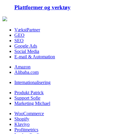
Plattformer og verktøy
VækstPartner
GEO
SEO
Google Ads
Social Media
E-mail & Automation
Amazon
Alibaba.com
Internationalisering
Produkt Patrick
Support Sofie
Marketing Michael
WooCommerce
Shopify
Klaviyo
Profitmetrics