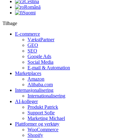
Čeština
Română
Suomi
Tilbage
E-commerce
VækstPartner
GEO
SEO
Google Ads
Social Media
E-mail & Automation
Marketplaces
Amazon
Alibaba.com
Internasjonalisering
Internationalisering
AI-kolleger
Produkt Patrick
Support Sofie
Marketing Michael
Plattformer og verktøy
WooCommerce
Shopify