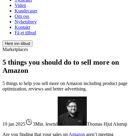
Viden
Kundecaser
Om oss
Nyhetsbrev
Kontakt
Få et tilbud
Hent inn tilbud
Marketplaces
5 things you should do to sell more on
Amazon
5 things to help you sell more on Amazon including product page
optimization, reviews and better advertising.
19 jan 2025
3Min. lesetid
Thomas Hjul Alstrup
Are you finding that your sales on
Amazon
aren’t meeting