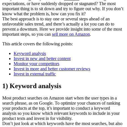
expectations, or have suddenly dropped or stagnated? The most
important thing is to sit down and try to figure out why. If you don’t
know what the problem is, how can you fix it?
The best approach is to stay one or several steps ahead of an
unfavorable sales trend, and there’s actually a lot you can do to
prevent a downturn. Here we provide insight into some of the most
important steps, so you can
sell more on Amazon
.
This article covers the following points:
Keyword analysis
Invest in new and better content
Monitor your competitors
Invest in more and better customer reviews
Invest in external traffic
1) Keyword analysis
Most product searches on Amazon start when the user types in a
search phrase, as on Google. To optimize your chances of ranking
your products at the top, it’s important to conduct a keyword
analysis so you know which relevant keywords to include in your
product texts and invest in for visibility.
Don’t just look at which keywords have the most searches, but also