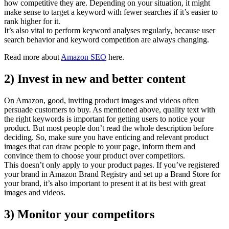
how competitive they are. Depending on your situation, it might
make sense to target a keyword with fewer searches if it’s easier to
rank higher for it.
It’s also vital to perform keyword analyses regularly, because user
search behavior and keyword competition are always changing.
Read more about
Amazon SEO
here.
2) Invest in new and better content
On Amazon, good, inviting product images and videos often
persuade customers to buy. As mentioned above, quality text with
the right keywords is important for getting users to notice your
product. But most people don’t read the whole description before
deciding. So, make sure you have enticing and relevant product
images that can draw people to your page, inform them and
convince them to choose your product over competitors.
This doesn’t only apply to your product pages. If you’ve registered
your brand in Amazon Brand Registry and set up a Brand Store for
your brand, it’s also important to present it at its best with great
images and videos.
3) Monitor your competitors