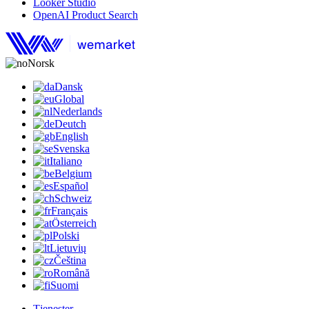
Looker Studio
OpenAI Product Search
Norsk
Dansk
Global
Nederlands
Deutch
English
Svenska
Italiano
Belgium
Español
Schweiz
Français
Österreich
Polski
Lietuvių
Čeština
Română
Suomi
Tjenester