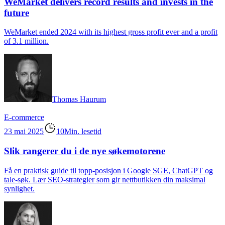
WeMarket delivers record results and invests in the
future
WeMarket ended 2024 with its highest gross profit ever and a profit
of 3.1 million.
Thomas Haurum
E-commerce
23 mai 2025
10Min. lesetid
Slik rangerer du i de nye søkemotorene
Få en praktisk guide til topp-posisjon i Google SGE, ChatGPT og
tale-søk. Lær SEO-strategier som gir nettbutikken din maksimal
synlighet.