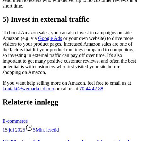
send them to testers who will deliver up to 30 customer reviews in a
short time.
5) Invest in external traffic
To boost Amazon sales, you can also invest in campaigns outside
Amazon (e.g. via
Google Ads
or your own website) to drive more
visitors to your product pages. Increased Amazon sales are one of
the factors that lift your product rankings compared to competitors,
so investing in external traffic can pay off over time. It’s also
important to get many positive customer reviews, and often the best
potential is with customers who first visited your site before
shopping on Amazon.
If you want help selling more on Amazon, feel free to email us at
kontakt@wemarket.dk/no
or call us at
70 44 42 88
.
Relaterte innlegg
E-commerce
15 jul 2025
5Min. lesetid