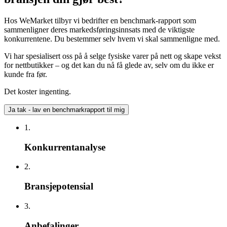
Hos WeMarket tilbyr vi bedrifter en benchmark-rapport som
sammenligner deres markedsføringsinnsats med de viktigste
konkurrentene. Du bestemmer selv hvem vi skal sammenligne med.
Vi har spesialisert oss på å selge fysiske varer på nett og skape vekst
for nettbutikker – og det kan du nå få glede av, selv om du ikke er
kunde fra før.
Det koster ingenting.
Ja tak - lav en benchmarkrapport til mig
1.
Konkurrentanalyse
2.
Bransjepotensial
3.
Anbefalinger