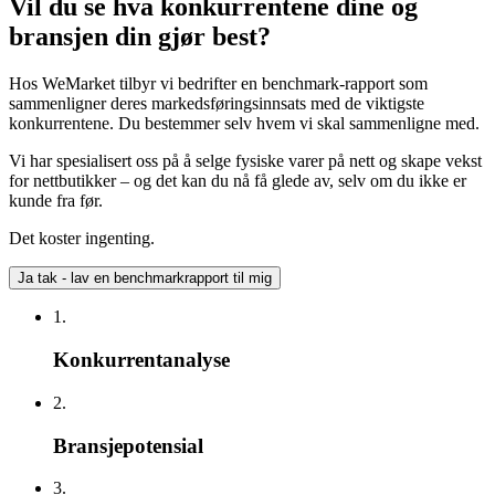
Vil du se hva konkurrentene dine og
bransjen din gjør best?
Hos WeMarket tilbyr vi bedrifter en benchmark-rapport som
sammenligner deres markedsføringsinnsats med de viktigste
konkurrentene. Du bestemmer selv hvem vi skal sammenligne med.
Vi har spesialisert oss på å selge fysiske varer på nett og skape vekst
for nettbutikker – og det kan du nå få glede av, selv om du ikke er
kunde fra før.
Det koster ingenting.
Ja tak - lav en benchmarkrapport til mig
1.
Konkurrentanalyse
2.
Bransjepotensial
3.