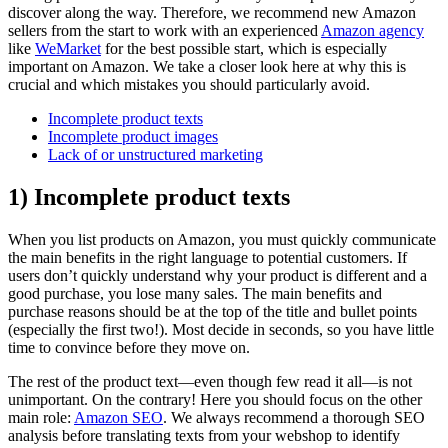
discover along the way. Therefore, we recommend new Amazon
sellers from the start to work with an experienced
Amazon agency
like
WeMarket
for the best possible start, which is especially
important on Amazon. We take a closer look here at why this is
crucial and which mistakes you should particularly avoid.
Incomplete product texts
Incomplete product images
Lack of or unstructured marketing
1) Incomplete product texts
When you list products on Amazon, you must quickly communicate
the main benefits in the right language to potential customers. If
users don’t quickly understand why your product is different and a
good purchase, you lose many sales. The main benefits and
purchase reasons should be at the top of the title and bullet points
(especially the first two!). Most decide in seconds, so you have little
time to convince before they move on.
The rest of the product text—even though few read it all—is not
unimportant. On the contrary! Here you should focus on the other
main role:
Amazon SEO
. We always recommend a thorough SEO
analysis before translating texts from your webshop to identify