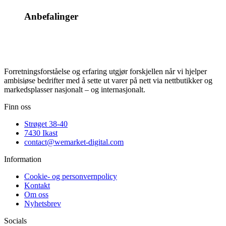
Anbefalinger
Forretningsforståelse og erfaring utgjør forskjellen når vi hjelper
ambisiøse bedrifter med å sette ut varer på nett via nettbutikker og
markedsplasser nasjonalt – og internasjonalt.
Finn oss
Strøget 38-40
7430 Ikast
contact@wemarket-digital.com
Information
Cookie- og personvernpolicy
Kontakt
Om oss
Nyhetsbrev
Socials