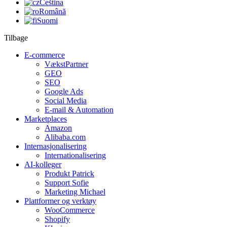
Čeština
Română
Suomi
Tilbage
E-commerce
VækstPartner
GEO
SEO
Google Ads
Social Media
E-mail & Automation
Marketplaces
Amazon
Alibaba.com
Internasjonalisering
Internationalisering
AI-kolleger
Produkt Patrick
Support Sofie
Marketing Michael
Plattformer og verktøy
WooCommerce
Shopify