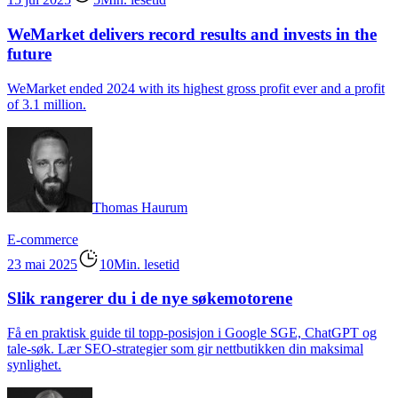
WeMarket delivers record results and invests in the
future
WeMarket ended 2024 with its highest gross profit ever and a profit
of 3.1 million.
Thomas Haurum
E-commerce
23 mai 2025
10Min. lesetid
Slik rangerer du i de nye søkemotorene
Få en praktisk guide til topp-posisjon i Google SGE, ChatGPT og
tale-søk. Lær SEO-strategier som gir nettbutikken din maksimal
synlighet.