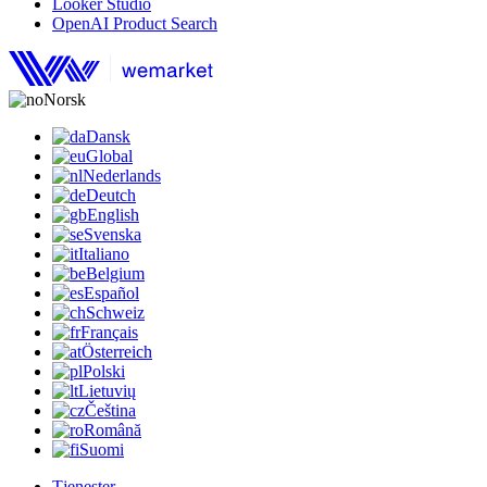
Looker Studio
OpenAI Product Search
Norsk
Dansk
Global
Nederlands
Deutch
English
Svenska
Italiano
Belgium
Español
Schweiz
Français
Österreich
Polski
Lietuvių
Čeština
Română
Suomi
Tjenester