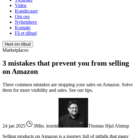
Viden
Kundecaser
Om oss
Nyhetsbrev
Kontakt
Få et tilbud
Hent inn tilbud
Marketplaces
3 mistakes that prevent you from selling
on Amazon
Three common mistakes are stopping your sales on Amazon. Solve
them for more visibility and sales. See our tips.
24 jan 2025
3Min. lesetid
Thomas Hjul Alstrup
Selling products on Amazon is a journey full of pitfalls that many