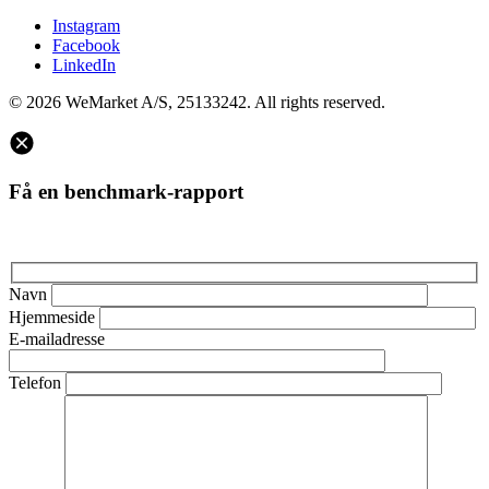
Instagram
Facebook
LinkedIn
© 2026 WeMarket A/S, 25133242. All rights reserved.
Få en benchmark-rapport
Navn
Hjemmeside
E-mailadresse
Telefon