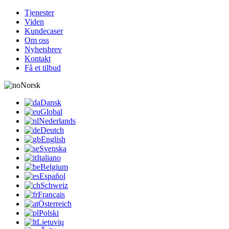
Tjenester
Viden
Kundecaser
Om oss
Nyhetsbrev
Kontakt
Få et tilbud
Norsk
Dansk
Global
Nederlands
Deutch
English
Svenska
Italiano
Belgium
Español
Schweiz
Français
Österreich
Polski
Lietuvių