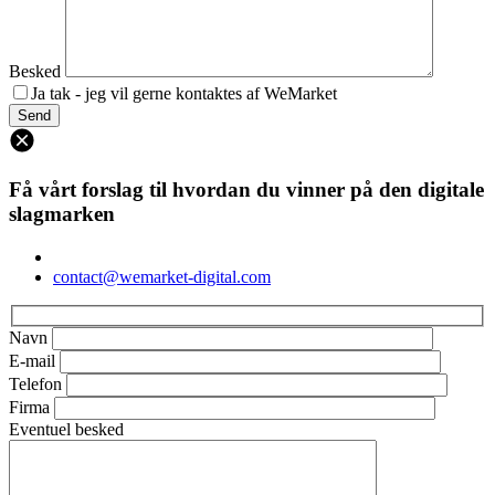
Besked
Ja tak - jeg vil gerne kontaktes af WeMarket
Få vårt forslag til hvordan du vinner på den digitale
slagmarken
contact@wemarket-digital.com
Navn
E-mail
Telefon
Firma
Eventuel besked