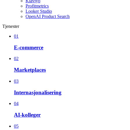
Klaviyo
Profitmetrics
Looker Studio
OpenAI Product Search
Tjenester
01
E-commerce
02
Marketplaces
03
Internasjonalisering
04
AI-kolleger
05