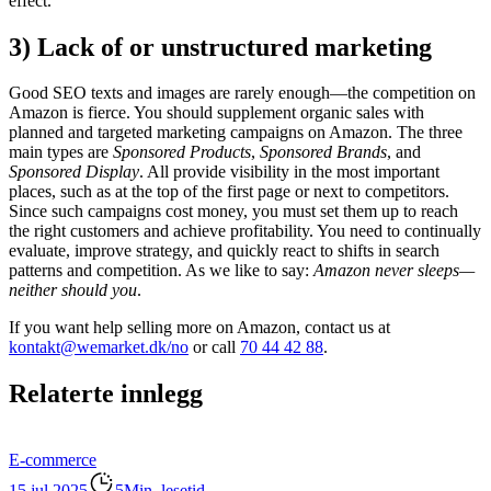
effect.
3) Lack of or unstructured marketing
Good SEO texts and images are rarely enough—the competition on
Amazon is fierce. You should supplement organic sales with
planned and targeted marketing campaigns on Amazon. The three
main types are
Sponsored Products
,
Sponsored Brands
, and
Sponsored Display
. All provide visibility in the most important
places, such as at the top of the first page or next to competitors.
Since such campaigns cost money, you must set them up to reach
the right customers and achieve profitability. You need to continually
evaluate, improve strategy, and quickly react to shifts in search
patterns and competition. As we like to say:
Amazon never sleeps—
neither should you
.
If you want help selling more on Amazon, contact us at
kontakt@wemarket.dk/no
or call
70 44 42 88
.
Relaterte innlegg
E-commerce
15 jul 2025
5Min. lesetid