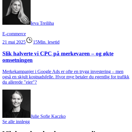
Ieva Treiliha
E-commerce
21 mai 2025
15Min. lesetid
Slik halverte vi CPC på merkevaren – og økte
omsetningen
Merkekampanjer i Google Ads er ofte en trygg investering – men
også en skjult kostnadsfelle. Hvor mye betaler du egentlig for trafikk
du allerede "eier"?
Julie Sofie Kaczko
Se alle innlegg