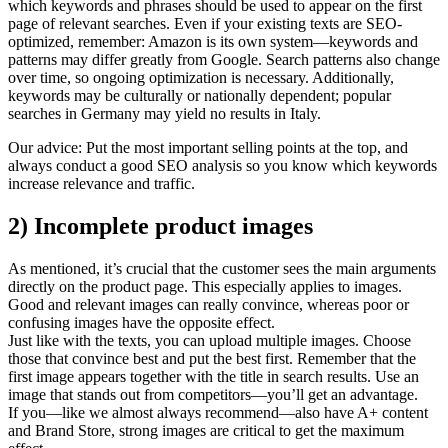
which keywords and phrases should be used to appear on the first
page of relevant searches. Even if your existing texts are SEO-
optimized, remember: Amazon is its own system—keywords and
patterns may differ greatly from Google. Search patterns also change
over time, so ongoing optimization is necessary. Additionally,
keywords may be culturally or nationally dependent; popular
searches in Germany may yield no results in Italy.
Our advice: Put the most important selling points at the top, and
always conduct a good SEO analysis so you know which keywords
increase relevance and traffic.
2) Incomplete product images
As mentioned, it’s crucial that the customer sees the main arguments
directly on the product page. This especially applies to images.
Good and relevant images can really convince, whereas poor or
confusing images have the opposite effect.
Just like with the texts, you can upload multiple images. Choose
those that convince best and put the best first. Remember that the
first image appears together with the title in search results. Use an
image that stands out from competitors—you’ll get an advantage.
If you—like we almost always recommend—also have A+ content
and Brand Store, strong images are critical to get the maximum