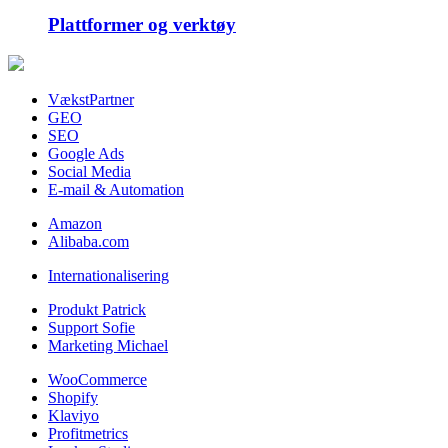
Plattformer og verktøy
VækstPartner
GEO
SEO
Google Ads
Social Media
E-mail & Automation
Amazon
Alibaba.com
Internationalisering
Produkt Patrick
Support Sofie
Marketing Michael
WooCommerce
Shopify
Klaviyo
Profitmetrics